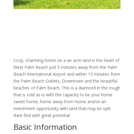
Cozy, charming home on a an acre land in the heart of
West Palm Beach just 5 minutes away from the Palm
Beach International Airport and within 15 minutes from
the Palm Beach Outlets, Downtown and the beautiful
beaches of Palm Beach. This is a diamond in the rough
that is sold as-is with the capacity to be your home
sweet home, home away from home and/or an
investment opportunity with land that may be split.
Rare find with great potential.
Basic Information