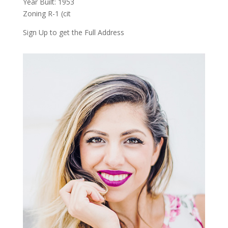
Year Built: 1953
Zoning R-1 (cit
Sign Up to get the Full Address