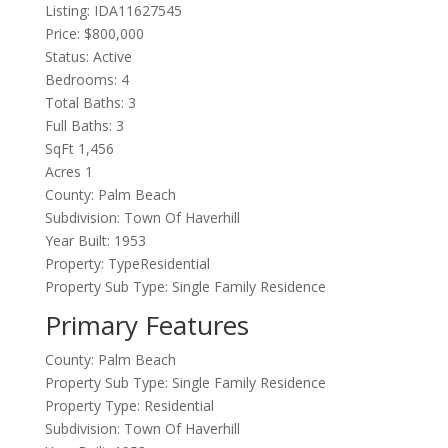
Listing: IDA11627545
Price: $800,000
Status: Active
Bedrooms: 4
Total Baths: 3
Full Baths: 3
SqFt 1,456
Acres 1
County: Palm Beach
Subdivision: Town Of Haverhill
Year Built: 1953
Property: TypeResidential
Property Sub Type: Single Family Residence
Primary Features
County: Palm Beach
Property Sub Type: Single Family Residence
Property Type: Residential
Subdivision: Town Of Haverhill