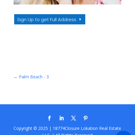
Sign Up to get Full Address
←
Palm Beach - 3
Copyright © 2025 | 18774Closure
Lokation Real Estate