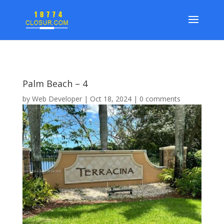
Palm Beach – 4
by
Web Developer
|
Oct 18, 2024
|
0 comments