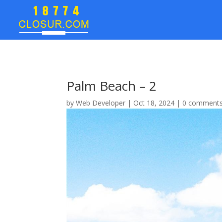
Palm Beach – 2
by
Web Developer
|
Oct 18, 2024
|
0 comment