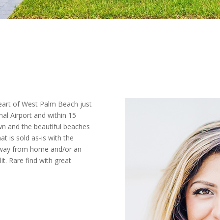
eart of West Palm Beach just
al Airport and within 15
n and the beautiful beaches
t is sold as-is with the
way from home and/or an
t. Rare find with great