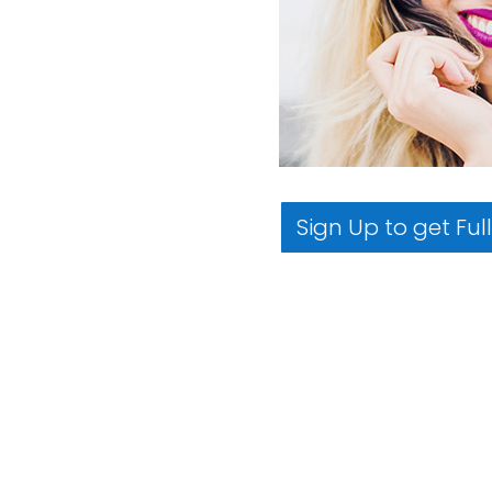
Sign Up to get Ful