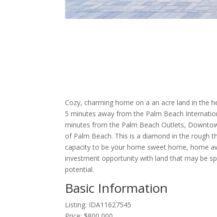
Cozy, charming home on a an acre land in the h
5 minutes away from the Palm Beach Internation
minutes from the Palm Beach Outlets, Downtow
of Palm Beach. This is a diamond in the rough tha
capacity to be your home sweet home, home a
investment opportunity with land that may be spli
potential.
Basic Information
Listing: IDA11627545
Price: $800,000