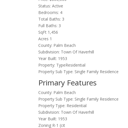
Status: Active
Bedrooms: 4
Total Baths: 3
Full Baths: 3
SqFt 1,456
Acres 1
County: Palm Beach
Subdivision: Town Of Haverhill
Year Built: 1953
Property: TypeResidential
Property Sub Type: Single Family Residence
Primary Features
County: Palm Beach
Property Sub Type: Single Family Residence
Property Type: Residential
Subdivision: Town Of Haverhill
Year Built: 1953
Zoning R-1 (cit