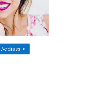
l Address