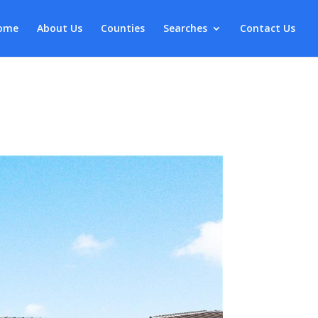
ome
About Us
Counties
Searches
Contact Us