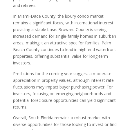
and retirees.
In Miami-Dade County, the luxury condo market
remains a significant focus, with international interest
providing a stable base. Broward County is seeing
increased demand for single-family homes in suburban
areas, making it an attractive spot for families. Palm
Beach County continues to lead in high-end waterfront
properties, offering substantial value for long-term
investors.
Predictions for the coming year suggest a moderate
appreciation in property values, although interest rate
fluctuations may impact buyer purchasing power. For
investors, focusing on emerging neighborhoods and
potential foreclosure opportunities can yield significant
returns.
Overall, South Florida remains a robust market with
diverse opportunities for those looking to invest or find