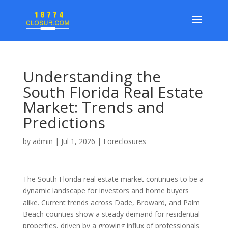
Understanding the
South Florida Real Estate
Market: Trends and
Predictions
by
admin
|
Jul 1, 2026
|
Foreclosures
The South Florida real estate market continues to be a
dynamic landscape for investors and home buyers
alike. Current trends across Dade, Broward, and Palm
Beach counties show a steady demand for residential
properties, driven by a growing influx of professionals