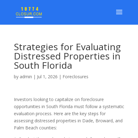
Strategies for Evaluating
Distressed Properties in
South Florida
by
admin
|
Jul 1, 2026
|
Foreclosures
Investors looking to capitalize on foreclosure
opportunities in South Florida must follow a systematic
evaluation process. Here are the key steps for
assessing distressed properties in Dade, Broward, and
Palm Beach counties: