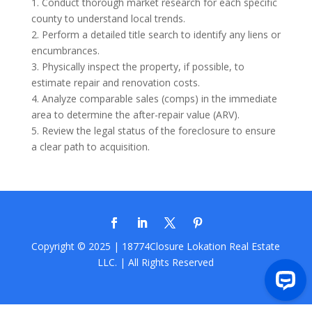
1. Conduct thorough market research for each specific
county to understand local trends.
2. Perform a detailed title search to identify any liens or
encumbrances.
3. Physically inspect the property, if possible, to
estimate repair and renovation costs.
4. Analyze comparable sales (comps) in the immediate
area to determine the after-repair value (ARV).
5. Review the legal status of the foreclosure to ensure
a clear path to acquisition.
Copyright © 2025 | 18774Closure
Lokation Real Estate
LLC.
| All Rights Reserved