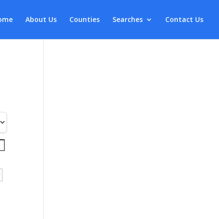
ome
About Us
Counties
Searches
Contact Us