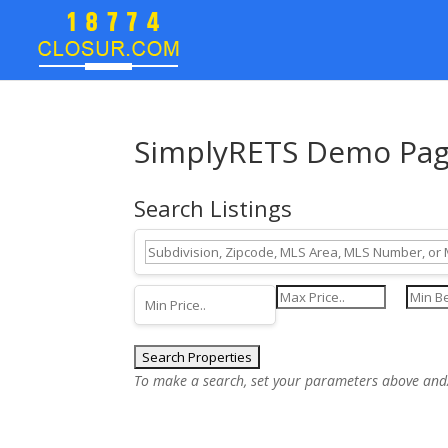
SimplyRETS Demo Pa
Search Listings
To make a search, set your parameters above and