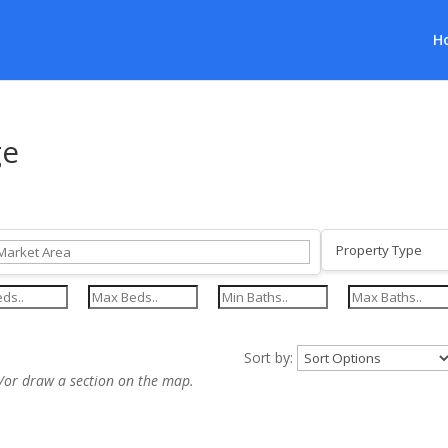
H
ge
Sort by:
/or draw a section on the map.