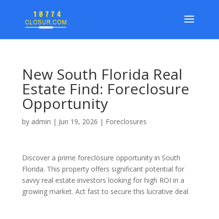
New South Florida Real
Estate Find: Foreclosure
Opportunity
by
admin
|
Jun 19, 2026
|
Foreclosures
Discover a prime foreclosure opportunity in South
Florida. This property offers significant potential for
savvy real estate investors looking for high ROI in a
growing market. Act fast to secure this lucrative deal.