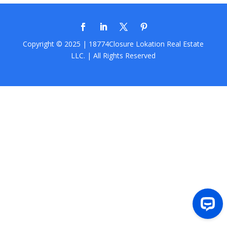
Copyright © 2025 | 18774Closure
Lokation Real Estate
LLC.
| All Rights Reserved