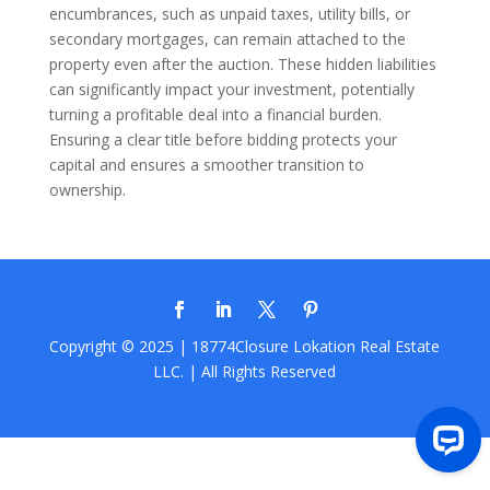
encumbrances, such as unpaid taxes, utility bills, or
secondary mortgages, can remain attached to the
property even after the auction. These hidden liabilities
can significantly impact your investment, potentially
turning a profitable deal into a financial burden.
Ensuring a clear title before bidding protects your
capital and ensures a smoother transition to
ownership.
Copyright © 2025 | 18774Closure
Lokation Real Estate
LLC.
| All Rights Reserved