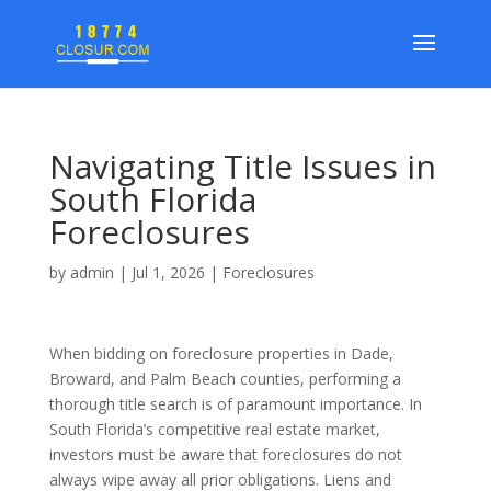
Navigating Title Issues in
South Florida
Foreclosures
by
admin
|
Jul 1, 2026
|
Foreclosures
When bidding on foreclosure properties in Dade,
Broward, and Palm Beach counties, performing a
thorough title search is of paramount importance. In
South Florida’s competitive real estate market,
investors must be aware that foreclosures do not
always wipe away all prior obligations. Liens and