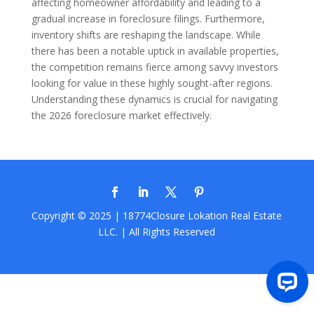
affecting homeowner affordability and leading to a
gradual increase in foreclosure filings. Furthermore,
inventory shifts are reshaping the landscape. While
there has been a notable uptick in available properties,
the competition remains fierce among savvy investors
looking for value in these highly sought-after regions.
Understanding these dynamics is crucial for navigating
the 2026 foreclosure market effectively.
Copyright © 2025 | 18774Closure
Lokation Real Estate
LLC.
| All Rights Reserved