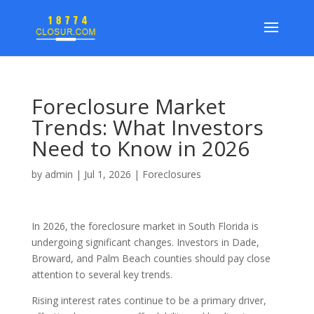
Foreclosure Market
Trends: What Investors
Need to Know in 2026
by
admin
|
Jul 1, 2026
|
Foreclosures
In 2026, the foreclosure market in South Florida is
undergoing significant changes. Investors in Dade,
Broward, and Palm Beach counties should pay close
attention to several key trends.
Rising interest rates continue to be a primary driver,