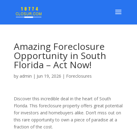
Amazing Foreclosure
Opportunity in South
Florida – Act Now!
by
admin
|
Jun 19, 2026
|
Foreclosures
Discover this incredible deal in the heart of South
Florida. This foreclosure property offers great potential
for investors and homebuyers alike. Don’t miss out on
this rare opportunity to own a piece of paradise at a
fraction of the cost.