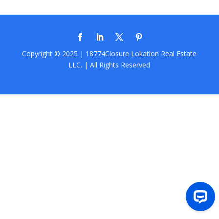
Copyright © 2025 | 18774Closure
Lokation Real Estate
LLC.
| All Rights Reserved